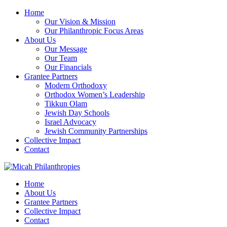
Home
Our Vision & Mission
Our Philanthropic Focus Areas
About Us
Our Message
Our Team
Our Financials
Grantee Partners
Modern Orthodoxy
Orthodox Women’s Leadership
Tikkun Olam
Jewish Day Schools
Israel Advocacy
Jewish Community Partnerships
Collective Impact
Contact
Home
About Us
Grantee Partners
Collective Impact
Contact