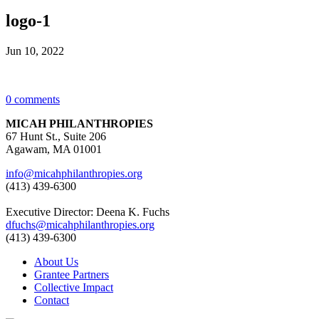
logo-1
Jun 10, 2022
0 comments
MICAH PHILANTHROPIES
67 Hunt St., Suite 206
Agawam, MA 01001
info@micahphilanthropies.org
(413) 439-6300
Executive Director: Deena K. Fuchs
dfuchs@micahphilanthropies.org
(413) 439-6300
About Us
Grantee Partners
Collective Impact
Contact