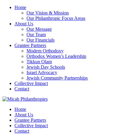
Home
Our Vision & Mission
Our Philanthropic Focus Areas
About Us
Our Message
Our Team
Our Financials
Grantee Partners
Modern Orthodoxy
Orthodox Women’s Leadership
Tikkun Olam
Jewish Day Schools
Israel Advocacy
Jewish Community Partnerships
Collective Impact
Contact
Home
About Us
Grantee Partners
Collective Impact
Contact