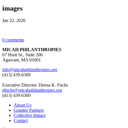
images
Jan 22, 2026
0 comments
MICAH PHILANTHROPIES
67 Hunt St., Suite 206
Agawam, MA 01001
info@micahphilanthropies.org
(413) 439-6300
Executive Director: Deena K. Fuchs
dfuchs@micahphilanthropies.org
(413) 439-6300
About Us
Grantee Partners
Collective Impact
Contact