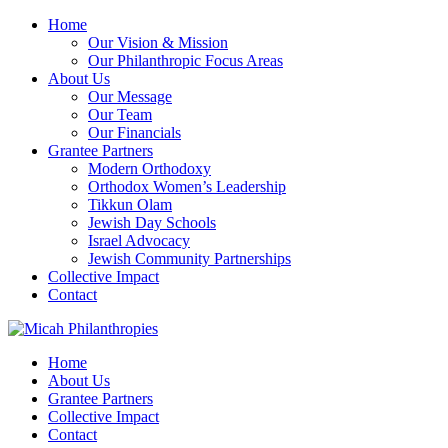
Home
Our Vision & Mission
Our Philanthropic Focus Areas
About Us
Our Message
Our Team
Our Financials
Grantee Partners
Modern Orthodoxy
Orthodox Women’s Leadership
Tikkun Olam
Jewish Day Schools
Israel Advocacy
Jewish Community Partnerships
Collective Impact
Contact
Home
About Us
Grantee Partners
Collective Impact
Contact