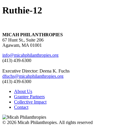
Ruthie-12
MICAH PHILANTHROPIES
67 Hunt St., Suite 206
Agawam, MA 01001
info@micahphilanthropies.org
(413) 439-6300
Executive Director: Deena K. Fuchs
dfuchs@micahphilanthropies.org
(413) 439-6300
About Us
Grantee Partners
Collective Impact
Contact
© 2026 Micah Philanthropies. All rights reserved